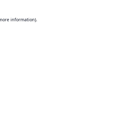
 more information).