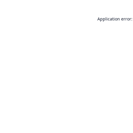
Application error: