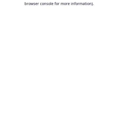
browser console for more information).