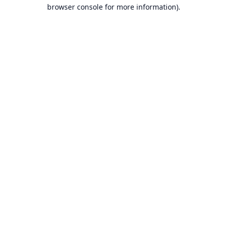
browser console for more information).