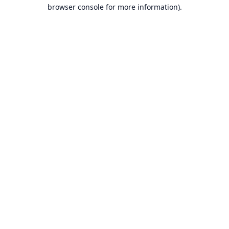
browser console for more information).