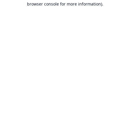
browser console for more information).