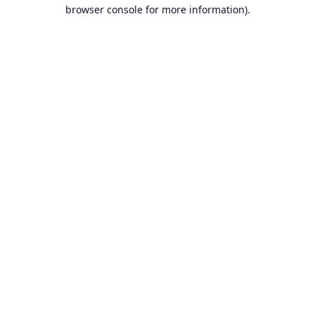
browser console for more information).