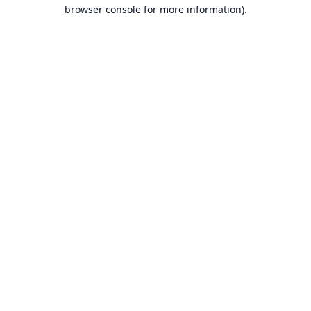
browser console for more information).