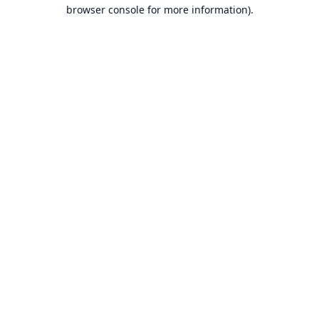
browser console for more information).