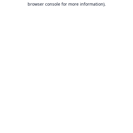
browser console for more information).