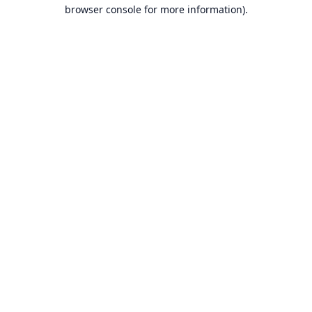
browser console for more information).