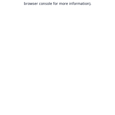
browser console for more information).