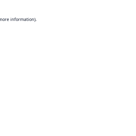
 more information).