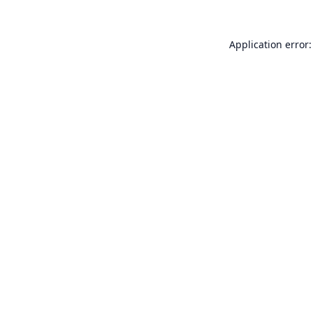
Application error: