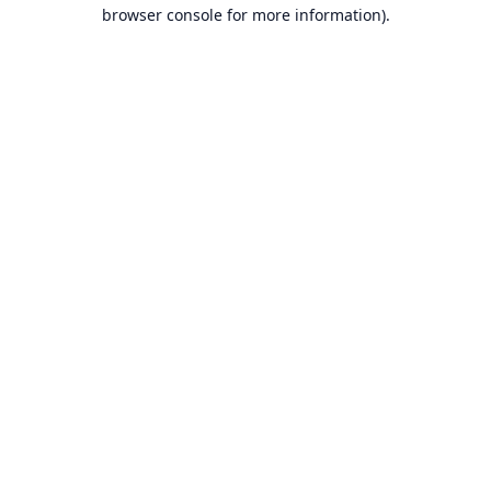
browser console for more information).