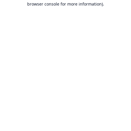
browser console for more information).