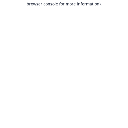
browser console for more information).