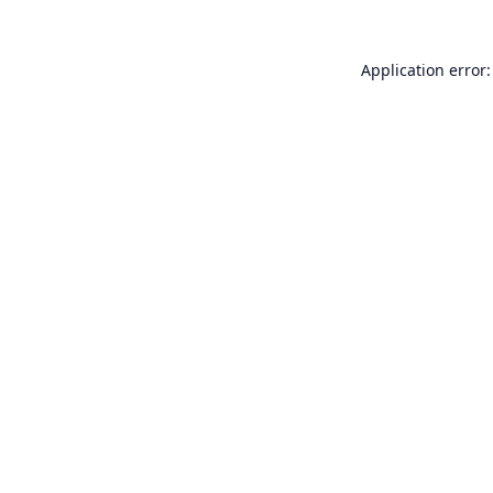
Application error: