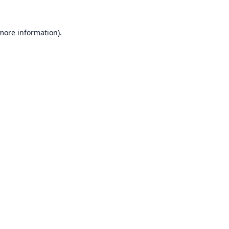
 more information).