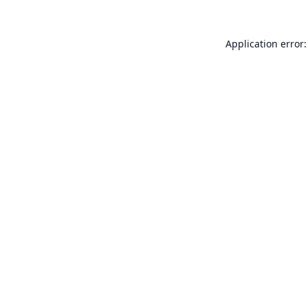
Application error: