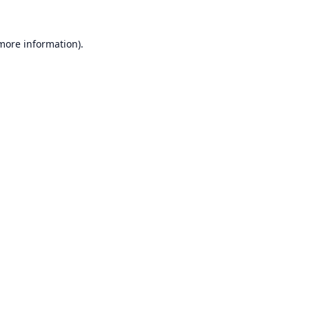
 more information).