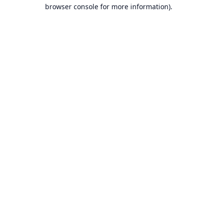
browser console for more information).