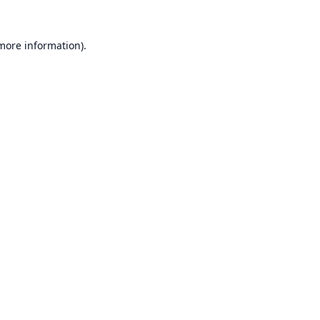
 more information).