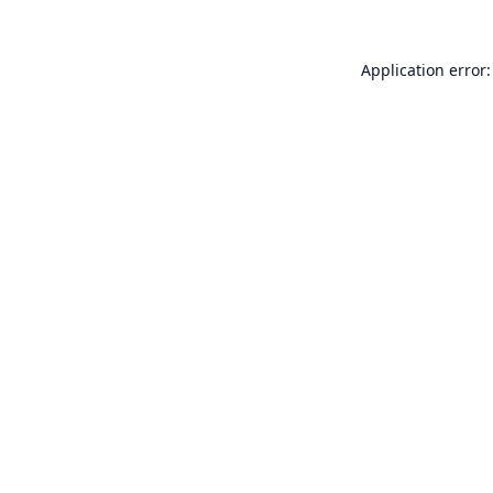
Application error: