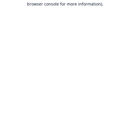
browser console for more information).