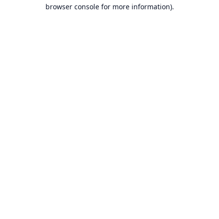
browser console for more information).