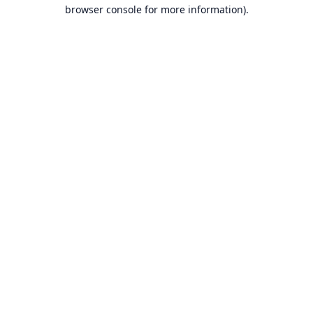
browser console for more information).