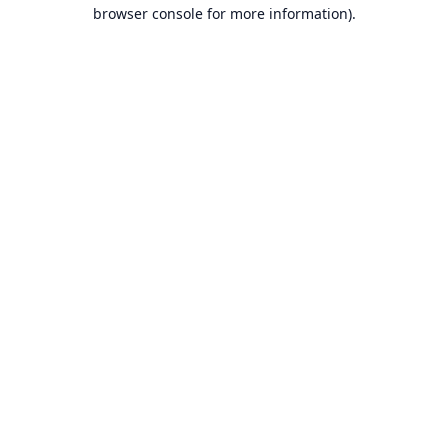
browser console for more information).