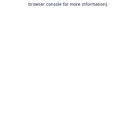
browser console for more information).