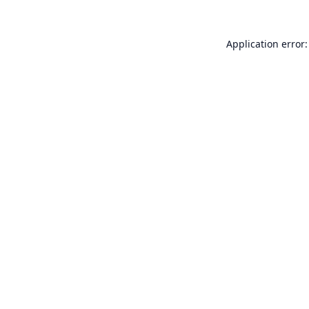
Application error: