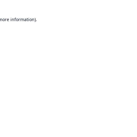
 more information).