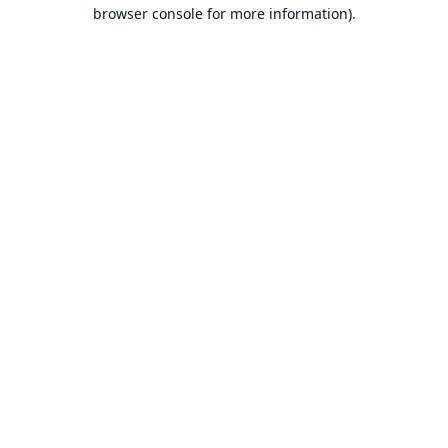
browser console for more information).