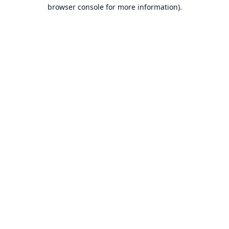
browser console for more information).