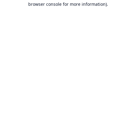
browser console for more information).