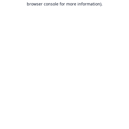
browser console for more information).